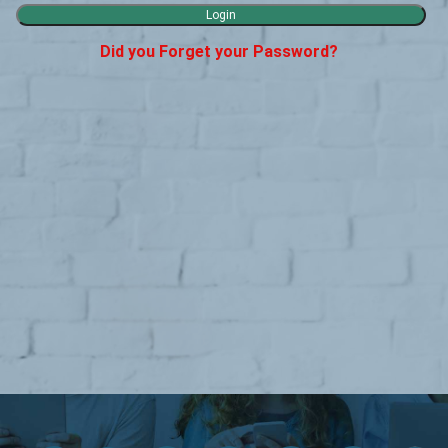
Did you Forget your Password?