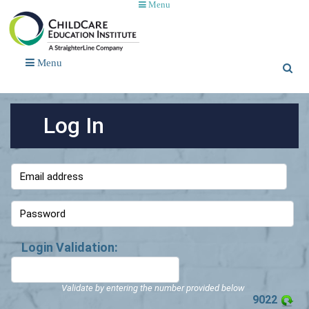
Menu
Menu
Log In
Login Validation:
Validate by entering the number provided below
9022