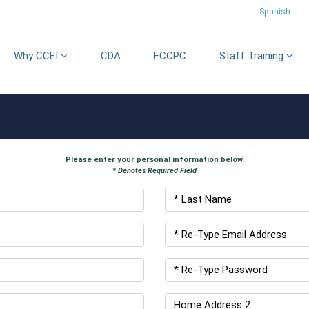
Spanish
Why CCEI
CDA
FCCPC
Staff Training
Please enter your personal information below.
* Denotes Required Field