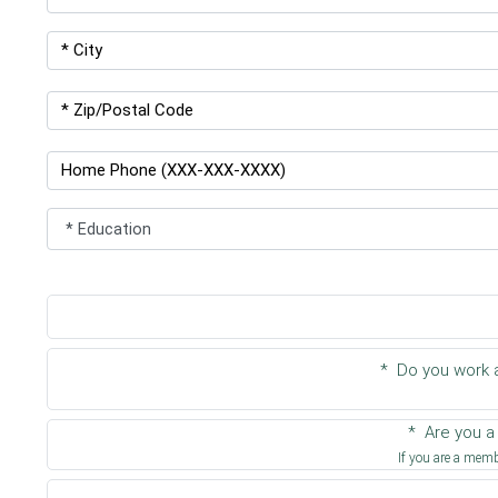
* Do you work a
* Are you 
If you are a membe