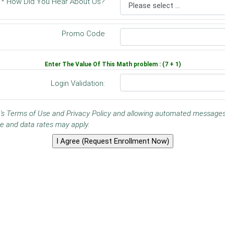
* How Did You Hear About Us?
Promo Code
Enter The Value Of This Math problem : (7 + 1)
Login Validation:
ine's Terms of Use and Privacy Policy and allowing automated messag
e and data rates may apply.