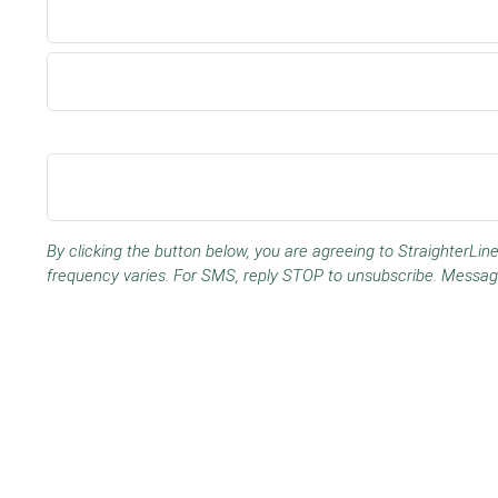
By clicking the button below, you are agreeing to StraighterL
frequency varies. For SMS, reply STOP to unsubscribe. Messag