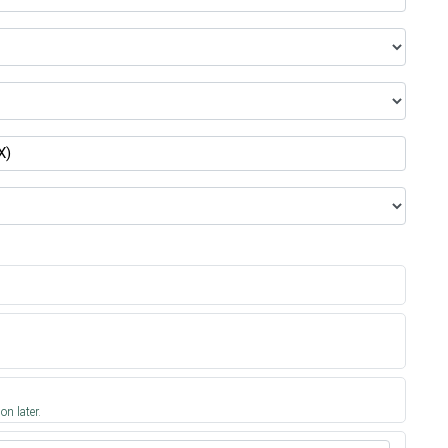
on later.