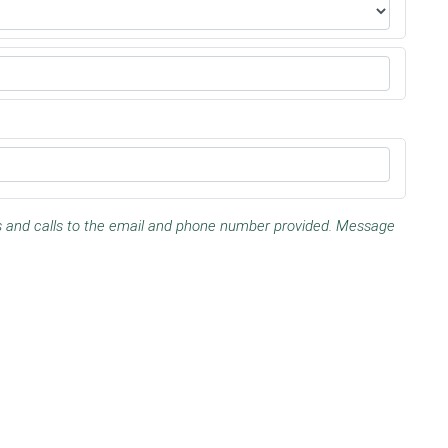
es and calls to the email and phone number provided. Message