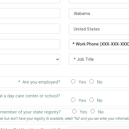
* Are you employed?
Yes
No
t a day care center or school?
Yes
No
a member of your state registry?
Yes
No
r but don't have your registry ID available, select "No" and you can enter your informati