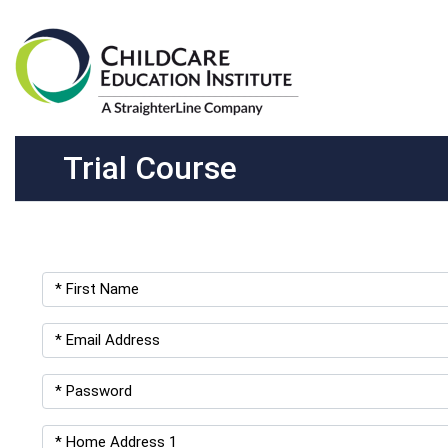
Trial Course