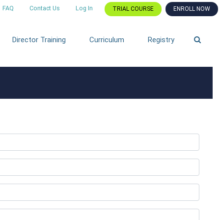
FAQ
Contact Us
Log In
TRIAL COURSE
ENROLL NOW
Director Training
Curriculum
Registry